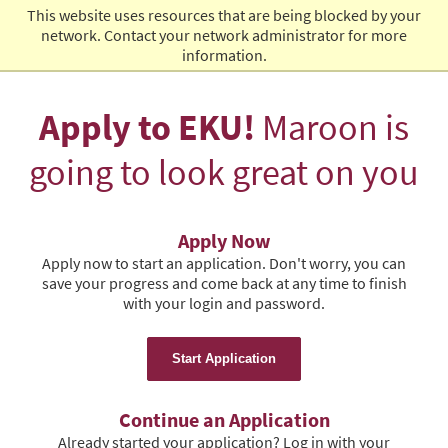
This website uses resources that are being blocked by your
Admissions
network. Contact your network administrator for more
information.
Apply to EKU!
Maroon is
going to look great on you
Apply Now
Apply now to start an application. Don't worry, you can
save your progress and come back at any time to finish
with your login and password.
Start Application
Continue an Application
Already started your application? Log in with your