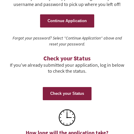
username and password to pick up where you left off!
Continue Application
Forgot your password? Select "Continue Application" above and
reset your password.
Check your Status
If you've already submitted your application, log in below
to check the status.
Check your Status
How long will the application take?