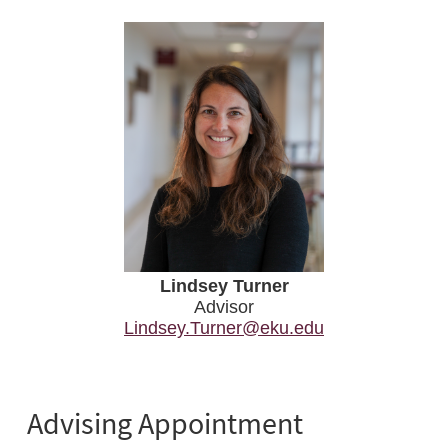
Lindsey Turner
Advisor
Lindsey.Turner@eku.edu
Advising Appointment