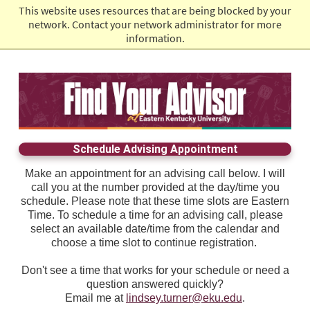
This website uses resources that are being blocked by your
EKU Admissions
network. Contact your network administrator for more
information.
Schedule Advising Appointment
Make an appointment for an advising call below. I will
call you at the number provided at the day/time you
schedule. Please note that these time slots are Eastern
Time. To schedule a time for an advising call, please
select an available date/time from the calendar and
choose a time slot to continue registration.
Don't see a time that works for your schedule or need a
question answered quickly?
Email me at
lindsey.turner@eku.edu
.