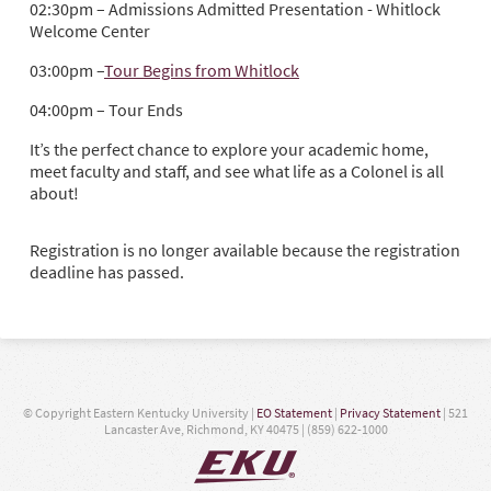
02:30pm – Admissions Admitted Presentation - Whitlock
Welcome Center
03:00pm –
Tour Begins from Whitlock
04:00pm – Tour Ends
It’s the perfect chance to explore your academic home,
meet faculty and staff, and see what life as a Colonel is all
about!
Registration is no longer available because the registration
deadline has passed.
© Copyright Eastern Kentucky University |
EO Statement
|
Privacy Statement
| 521
Lancaster Ave, Richmond, KY 40475 | (859) 622-1000