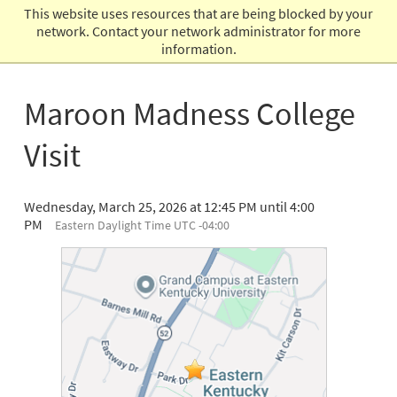
This website uses resources that are being blocked by your
Admissions
network. Contact your network administrator for more
information.
Maroon Madness College
Visit
Wednesday, March 25, 2026 at 12:45 PM until 4:00
PM
Eastern Daylight Time UTC -04:00