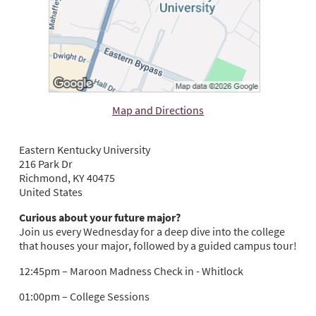
Map and Directions
Eastern Kentucky University
216 Park Dr
Richmond, KY 40475
United States
Curious about your future major?
Join us every Wednesday for a deep dive into the college
that houses your major, followed by a guided campus tour!
12:45pm – Maroon Madness Check in - Whitlock
01:00pm – College Sessions