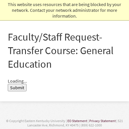
This website uses resources that are being blocked by your
Admissions
network. Contact your network administrator for more
information.
Faculty/Staff Request-
Transfer Course: General
Education
Loading...
Submit
© Copyright Eastern Kentucky University |
EO Statement
|
Privacy Statement
| 521
Lancaster Ave, Richmond, KY 40475 | (859) 622-1000