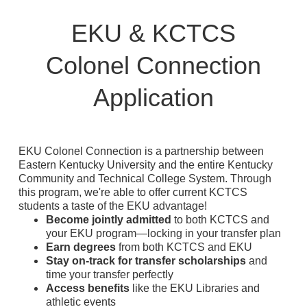
EKU & KCTCS
Colonel Connection
Application
EKU Colonel Connection is a partnership between
Eastern Kentucky University and the entire Kentucky
Community and Technical College System. Through
this program, we're able to offer current KCTCS
students a taste of the EKU advantage⁠!
Become jointly admitted
to both KCTCS and
your EKU program⁠—locking in your transfer plan
Earn degrees
from both KCTCS and EKU
Stay on-track for transfer scholarships
and
time your transfer perfectly
Access benefits
like the EKU Libraries and
athletic events