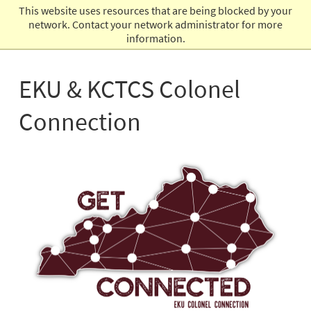
This website uses resources that are being blocked by your
Admissions
network. Contact your network administrator for more
information.
EKU & KCTCS Colonel
Connection